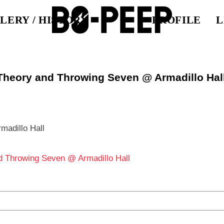
LERY / HISTORY
PROFILE
L
 Theory and Throwing Seven @ Armadillo Hal
llo Hall
d Throwing Seven @ Armadillo Hall