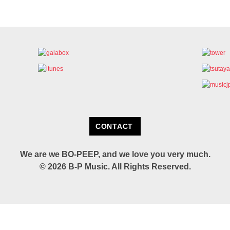
CONTACT
We are we BO-PEEP,
and we love you very much.
© 2026 B-P Music.
All Rights Reserved.