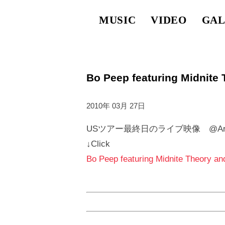
MUSIC
VIDEO
GAL
Bo Peep featuring Midnite
2010年 03月 27日
USツアー最終日のライブ映像 @Armadi
↓Click
Bo Peep featuring Midnite Theory an