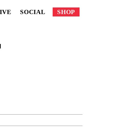
IVE
SOCIAL
SHOP
l